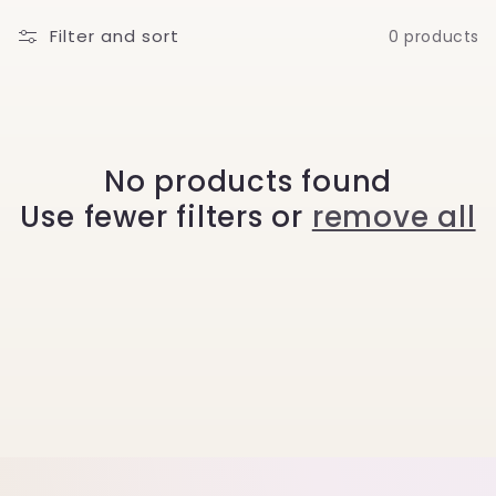
l
Filter and sort
0 products
l
e
c
No products found
Use fewer filters or
remove all
t
i
o
n
: