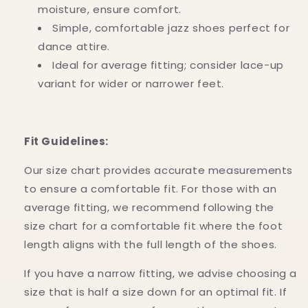
moisture, ensure comfort.
Simple, comfortable jazz shoes perfect for
dance attire.
Ideal for average fitting; consider lace-up
variant for wider or narrower feet.
Fit Guidelines:
Our size chart provides accurate measurements
to ensure a comfortable fit. For those with an
average fitting, we recommend following the
size chart for a comfortable fit where the foot
length aligns with the full length of the shoes.
If you have a narrow fitting, we advise choosing a
size that is half a size down for an optimal fit. If