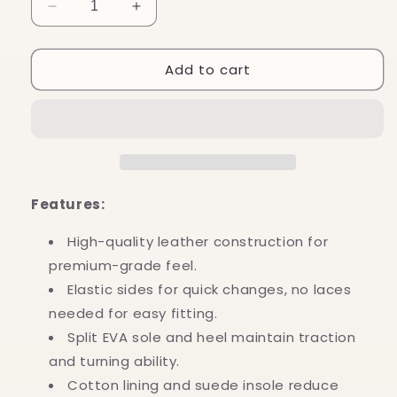
Decrease
Increase
quantity
quantity
for
for
Add to cart
Slip
Slip
on
on
Jazz
Jazz
Booties
Booties
(Black)
(Black)
Features:
High-quality leather construction for
premium-grade feel.
Elastic sides for quick changes, no laces
needed for easy fitting.
Split EVA sole and heel maintain traction
and turning ability.
Cotton lining and suede insole reduce