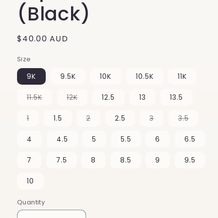
(Black)
Regular
$40.00 AUD
price
Size
9K
9.5K
10K
10.5K
11K
Variant
Variant
11.5K
12K
12.5
13
13.5
sold
sold
out
out
or
or
Variant
Variant
Variant
Variant
1
1.5
2
2.5
3
3.5
unavailable
unavailable
sold
sold
sold
sold
out
out
out
out
or
or
or
or
4
4.5
5
5.5
6
6.5
unavailable
unavailable
unavailable
unavail
7
7.5
8
8.5
9
9.5
10
Quantity