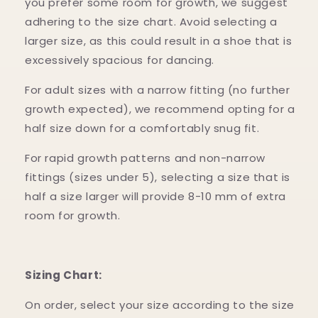
you prefer some room for growth, we suggest
adhering to the size chart. Avoid selecting a
larger size, as this could result in a shoe that is
excessively spacious for dancing.
For adult sizes with a narrow fitting (no further
growth expected), we recommend opting for a
half size down for a comfortably snug fit.
For rapid growth patterns and non-narrow
fittings (sizes under 5), selecting a size that is
half a size larger will provide 8-10 mm of extra
room for growth.
Sizing Chart:
On order, select your size according to the size