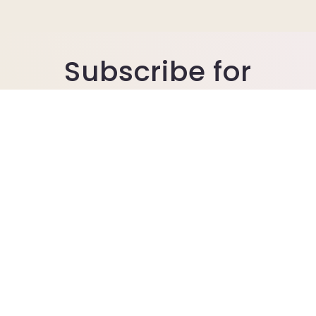
Subscribe for
promotion sales
Join our email list for exclusive offers.
Includes seasonal discount codes.
Email
© 2026,
Ellis Bella