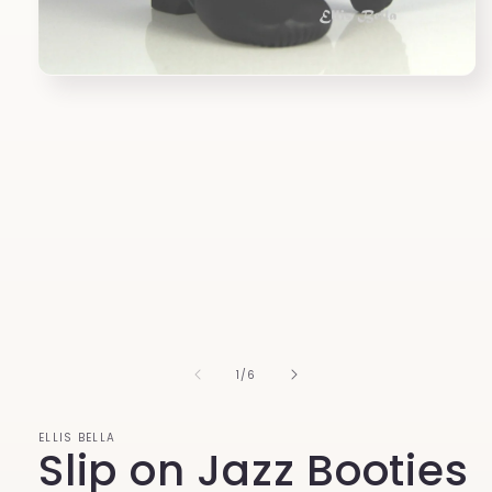
Open
media
1
in
modal
of
1
/
6
ELLIS BELLA
Slip on Jazz Booties