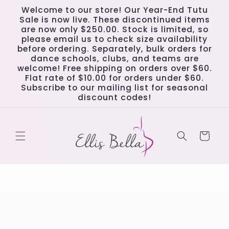
Skip to
Welcome to our store! Our Year-End Tutu
content
Sale is now live. These discontinued items
are now only $250.00. Stock is limited, so
please email us to check size availability
before ordering. Separately, bulk orders for
dance schools, clubs, and teams are
welcome! Free shipping on orders over $60.
Flat rate of $10.00 for orders under $60.
Subscribe to our mailing list for seasonal
discount codes!
Cart
Skip to
product
information