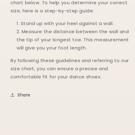
chart below. To help you determine your correct
size, here is a step-by-step guide:
Stand up with your heel against a wall.
Measure the distance between the wall and
the tip of your longest toe. This measurement
will give you your foot length.
By following these guidelines and referring to our
size chart, you can ensure a precise and
comfortable fit for your dance shoes.
Share